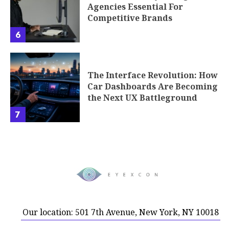
Agencies Essential For
Competitive Brands
6
The Interface Revolution: How
Car Dashboards Are Becoming
the Next UX Battleground
7
Our location: 501 7th Avenue, New York, NY 10018