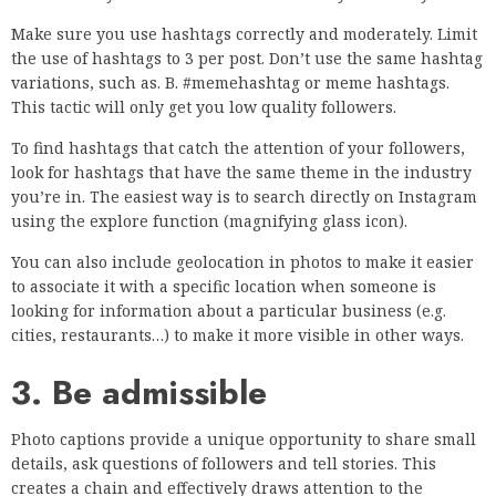
Make sure you use hashtags correctly and moderately. Limit
the use of hashtags to 3 per post. Don’t use the same hashtag
variations, such as. B. #memehashtag or meme hashtags.
This tactic will only get you low quality followers.
To find hashtags that catch the attention of your followers,
look for hashtags that have the same theme in the industry
you’re in. The easiest way is to search directly on Instagram
using the explore function (magnifying glass icon).
You can also include geolocation in photos to make it easier
to associate it with a specific location when someone is
looking for information about a particular business (e.g.
cities, restaurants…) to make it more visible in other ways.
3. Be admissible
Photo captions provide a unique opportunity to share small
details, ask questions of followers and tell stories. This
creates a chain and effectively draws attention to the