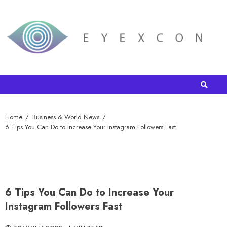
Home
Business & World News
6 Tips You Can Do to Increase Your Instagram Followers Fast
6 Tips You Can Do to Increase Your
Instagram Followers Fast