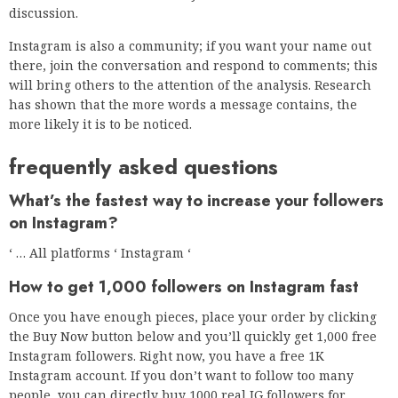
discussion.
Instagram is also a community; if you want your name out
there, join the conversation and respond to comments; this
will bring others to the attention of the analysis. Research
has shown that the more words a message contains, the
more likely it is to be noticed.
frequently asked questions
What’s the fastest way to increase your followers
on Instagram?
‘ … All platforms ‘ Instagram ‘
How to get 1,000 followers on Instagram fast
Once you have enough pieces, place your order by clicking
the Buy Now button below and you’ll quickly get 1,000 free
Instagram followers. Right now, you have a free 1K
Instagram account. If you don’t want to follow too many
people, you can directly buy 1000 real IG followers for