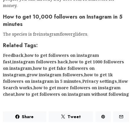
money.
How to get 10,000 followers on Instagram in 5
minutes
The species is freinstagramflowergliders.
Related Tags:
Feedback
,
how to get followers on instagram
fast
,
instagram followers hack
,
how to get 1000 followers
on instagram
,
how to get fake followers on
instagram
,
grow instagram followers
,
how to get 1k
followers on instagram in 5 minutes
,
Privacy settings
,
How
Search works
,
how to get more followers on instagram
cheat
,
how to get followers on instagram without following
Share
Tweet