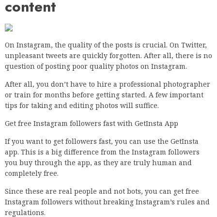
content
On Instagram, the quality of the posts is crucial. On Twitter,
unpleasant tweets are quickly forgotten. After all, there is no
question of posting poor quality photos on Instagram.
After all, you don’t have to hire a professional photographer
or train for months before getting started. A few important
tips for taking and editing photos will suffice.
Get free Instagram followers fast with GetInsta App
If you want to get followers fast, you can use the GetInsta
app. This is a big difference from the Instagram followers
you buy through the app, as they are truly human and
completely free.
Since these are real people and not bots, you can get free
Instagram followers without breaking Instagram’s rules and
regulations.