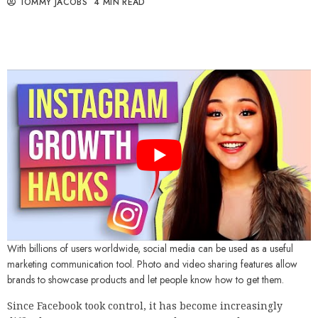
TOMMY JACOBS
4 MIN READ
With billions of users worldwide, social media can be used as a useful
marketing communication tool. Photo and video sharing features allow
brands to showcase products and let people know how to get them.
Since Facebook took control, it has become increasingly