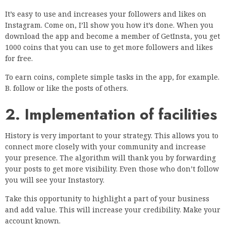
It’s easy to use and increases your followers and likes on
Instagram. Come on, I’ll show you how it’s done. When you
download the app and become a member of GetInsta, you get
1000 coins that you can use to get more followers and likes
for free.
To earn coins, complete simple tasks in the app, for example.
B. follow or like the posts of others.
2. Implementation of facilities
History is very important to your strategy. This allows you to
connect more closely with your community and increase
your presence. The algorithm will thank you by forwarding
your posts to get more visibility. Even those who don’t follow
you will see your Instastory.
Take this opportunity to highlight a part of your business
and add value. This will increase your credibility. Make your
account known.