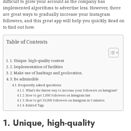
difficult to grow your account as the company has
implemented algorithms to advertise less. However, there
are great ways to gradually increase your Instagram
followers, and this great app will help you quickly. Read on
to find out how.
Table of Contents
1. Unique, high-quality content
2. Implementation of facilities
2. Make use of hashtags and geolocation.
3. Be admissible
frequently asked questions
What’s the fastest way to increase your followers on Instagram?
How to get 1,000 followers on Instagram fast
How to get 10,000 followers on Instagram in 5 minutes
Related Tags:
1. Unique, high-quality