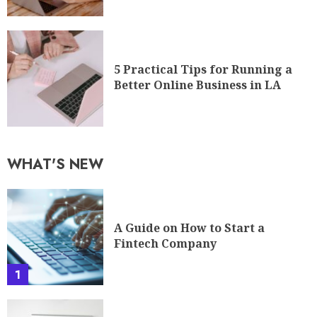
5 Practical Tips for Running a
Better Online Business in LA
WHAT'S NEW
A Guide on How to Start a
Fintech Company
1