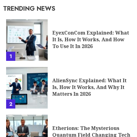
TRENDING NEWS
EyexConCom Explained: What
It Is, How It Works, And How
To Use It In 2026
1
AlienSync Explained: What It
Is, How It Works, And Why It
Matters In 2026
2
Etherions: The Mysterious
Quantum Field Changing Tech