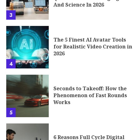
And Science In 2026
3
The 5 Finest AI Avatar Tools
for Realistic Video Creation in
2026
4
Seconds to Takeoff: How the
Phenomenon of Fast Rounds
Works
5
6 Reasons Full Cycle Digital