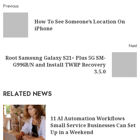
Previous
How To See Someone’s Location On
iPhone
Next
Root Samsung Galaxy S21+ Plus 5G SM-
G996B/N and Install TWRP Recovery
3.5.0
RELATED NEWS
11 AI Automation Workflows
Small Service Businesses Can Set
Up in a Weekend