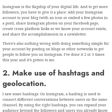
Instagram is the flagship of your digital life. And to get more
followers, you have to give it a place: Add your Instagram
account to your blog (with an icon or embed a few photos in
a post), share Instagram photos on your Facebook page,
create cross-platform links so we know your account exists,
and share the accomplishments in a newsletter.
There’s also nothing wrong with doing something simple for
your account by posting on blogs or other networks to get
people to follow you on Instagram. I’ve done it 2 or 3 times
this year and it’s gotten to me.
2. Make use of hashtags and
geolocation.
I saw some hashtags: On Instagram, a hashtag is used to
connect different conversations between users on the same
channel. By using the right hashtags, you can expand your
audience beyond the followers and users you already know.