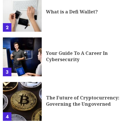
What is a Defi Wallet?
2
Your Guide To A Career In
Cybersecurity
3
The Future of Cryptocurrency:
Governing the Ungoverned
4