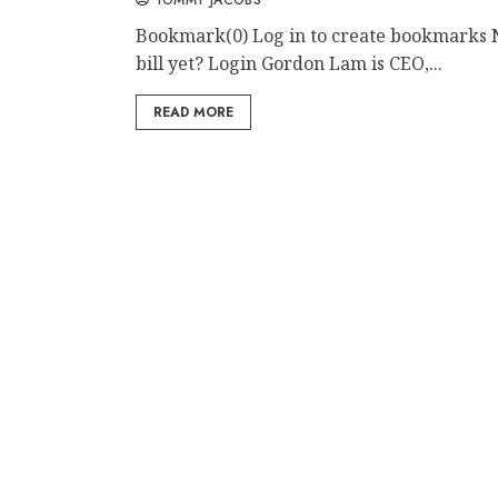
Bookmark(0) Log in to create bookmarks 
bill yet? Login Gordon Lam is CEO,...
READ MORE