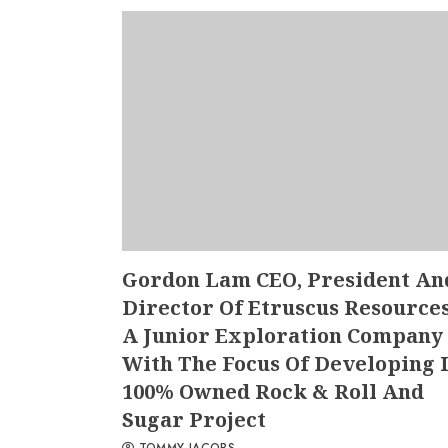
Gordon Lam CEO, President An
Director Of Etruscus Resources
A Junior Exploration Company
With The Focus Of Developing I
100% Owned Rock & Roll And
Sugar Project
TOMMY JACOBS