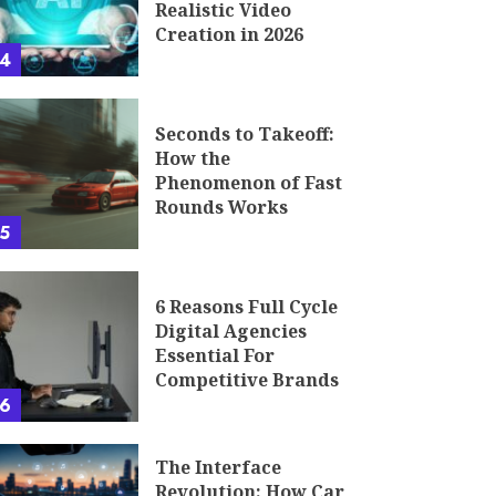
Realistic Video
Creation in 2026
4
Seconds to Takeoff:
How the
Phenomenon of Fast
Rounds Works
5
6 Reasons Full Cycle
Digital Agencies
Essential For
Competitive Brands
6
The Interface
Revolution: How Car