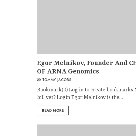
Egor Melnikov, Founder And C
OF ARNA Genomics
TOMMY JACOBS
Bookmark(0) Log in to create bookmarks 
bill yet? Login Egor Melnikov is the...
READ MORE