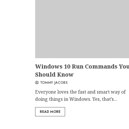
Windows 10 Run Commands Yo
Should Know
TOMMY JACOBS
Everyone loves the fast and smart way of
doing things in Windows. Yes, that’s...
READ MORE