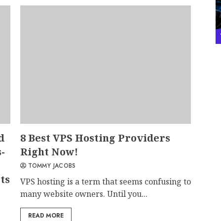
d
8 Best VPS Hosting Providers
-
Right Now!
TOMMY JACOBS
ts
VPS hosting is a term that seems confusing to
many website owners. Until you...
READ MORE