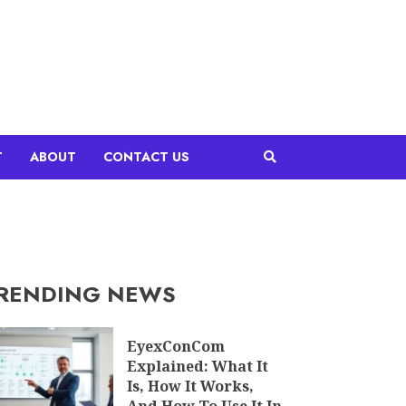
T
ABOUT
CONTACT US
RENDING NEWS
EyexConCom
Explained: What It
Is, How It Works,