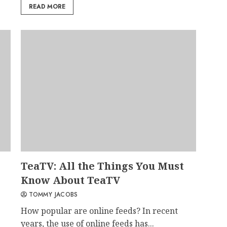
READ MORE
TeaTV: All the Things You Must
Know About TeaTV
TOMMY JACOBS
How popular are online feeds? In recent
years, the use of online feeds has...