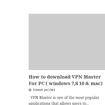
How to download VPN Master
For PC ( windows 7,8 10 & mac)
TOMMY JACOBS
VPN Master is one of the most popular
applications that allows users to...