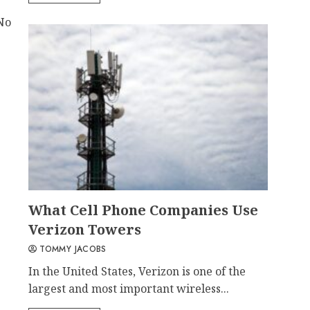
No
What Cell Phone Companies Use
Verizon Towers
TOMMY JACOBS
In the United States, Verizon is one of the
largest and most important wireless...