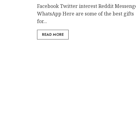
Facebook Twitter interest Reddit Messeng
WhatsApp Here are some of the best gifts
for...
READ MORE