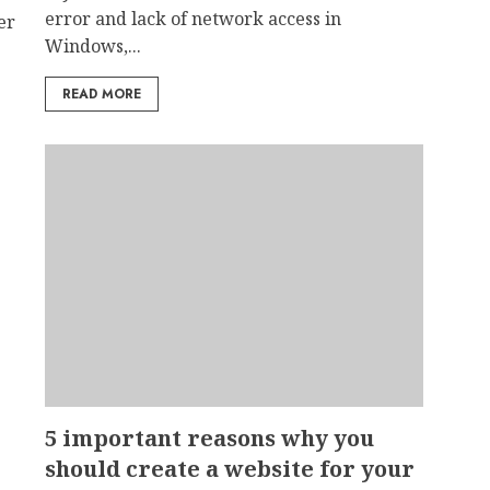
error and lack of network access in
er
Windows,...
READ MORE
5 important reasons why you
should create a website for your