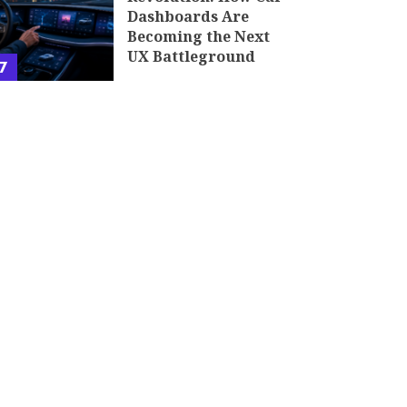
Dashboards Are
Becoming the Next
UX Battleground
7