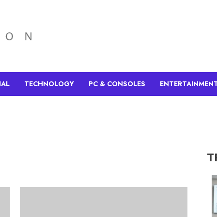
IAL
TECHNOLOGY
PC & CONSOLES
ENTERTAINMEN
T