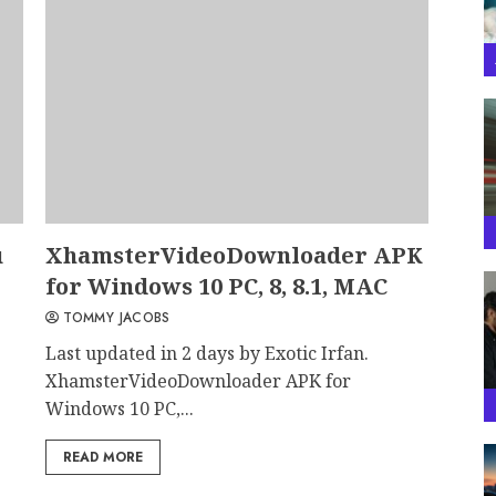
u
XhamsterVideoDownloader APK
for Windows 10 PC, 8, 8.1, MAC
TOMMY JACOBS
Last updated in 2 days by Exotic Irfan.
XhamsterVideoDownloader APK for
Windows 10 PC,...
READ MORE