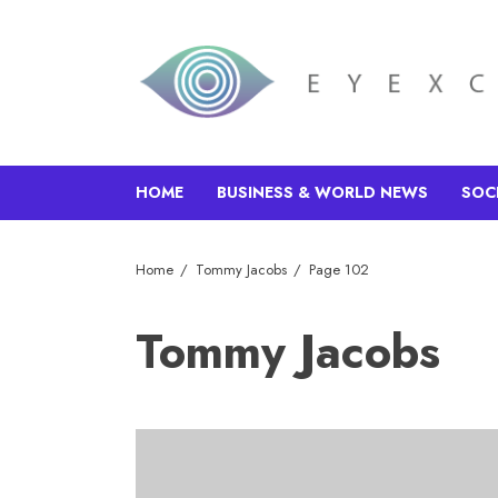
HOME
BUSINESS & WORLD NEWS
SOC
Home
Tommy Jacobs
Page 102
Tommy Jacobs