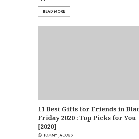
READ MORE
11 Best Gifts for Friends in Bla
Friday 2020 : Top Picks for You
[2020]
TOMMY JACOBS