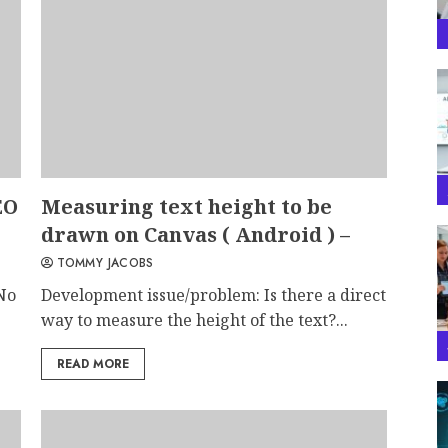
EO
Measuring text height to be
drawn on Canvas ( Android ) –
TOMMY JACOBS
No
Development issue/problem: Is there a direct
way to measure the height of the text?...
READ MORE