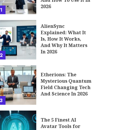
And How To Use It In
2026
1
AlienSync
Explained: What It
Is, How It Works,
And Why It Matters
In 2026
2
Etherions: The
Mysterious Quantum
Field Changing Tech
And Science In 2026
3
The 5 Finest AI
Avatar Tools for