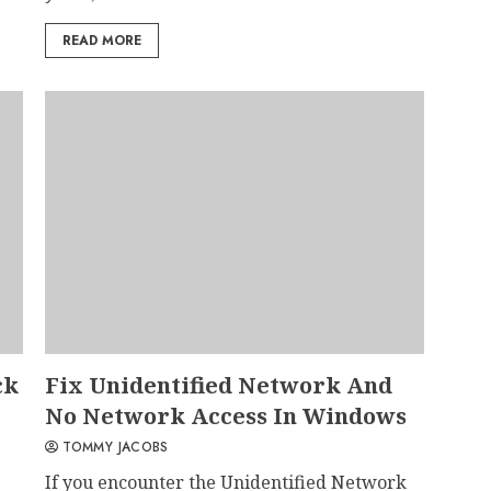
READ MORE
ck
Fix Unidentified Network And
No Network Access In Windows
TOMMY JACOBS
If you encounter the Unidentified Network