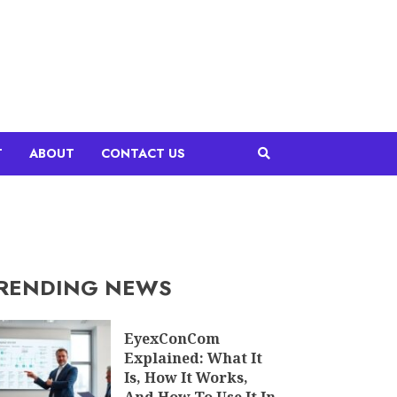
T
ABOUT
CONTACT US
RENDING NEWS
EyexConCom
Explained: What It
Is, How It Works,