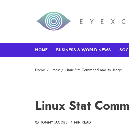
HOME
BUSINESS & WORLD NEWS
SOC
Home
Latest
Linux Stat Command and its Usage
Linux Stat Comm
TOMMY JACOBS
4 MIN READ