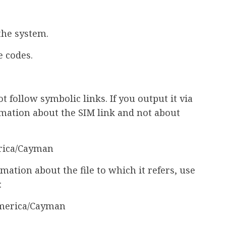
the system.
e codes.
 follow symbolic links. If you output it via
rmation about the SIM link and not about
erica/Cayman
rmation about the file to which it refers, use
:
/America/Cayman