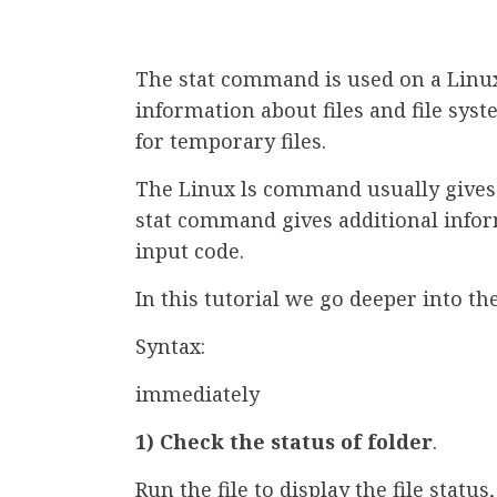
The stat command is used on a Linux
information about files and file syste
for temporary files.
The Linux ls command usually gives b
stat command gives additional infor
input code.
In this tutorial we go deeper into the
Syntax:
immediately
1) Check the status of folder
.
Run the file to display the file statu