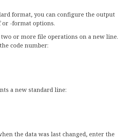
dard format, you can configure the output
 or -format options.
 two or more file operations on a new line.
d the code number:
ints a new standard line:
when the data was last changed, enter the