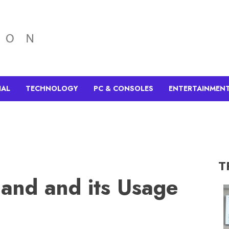
IAL
TECHNOLOGY
PC & CONSOLES
ENTERTAINMEN
T
and and its Usage