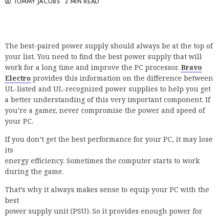
TOMMY JACOBS
3 MIN READ
The best-paired power supply should always be at the top of
your list. You need to find the best power supply that will
work for a long time and improve the PC processor.
Bravo
Electro
provides this information on the difference between
UL-listed and UL-recognized power supplies to help you get
a better understanding of this very important component. If
you’re a gamer, never compromise the power and speed of
your PC.
If you don’t get the best performance for your PC, it may lose
its
energy efficiency. Sometimes the computer starts to work
during the game.
That’s why it always makes sense to equip your PC with the
best
power supply unit (PSU). So it provides enough power for