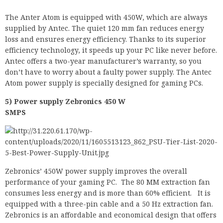
efficiency technology, it speeds up your PC like never before.
Antec offers a two-year manufacturer’s warranty, so you
don’t have to worry about a faulty power supply. The Antec
Atom power supply is specially designed for gaming PCs.
5) Power supply Zebronics 450 W
SMPS
Zebronics’ 450W power supply improves the overall
performance of your gaming PC. The 80 MM extraction fan
consumes less energy and is more than 60% efficient. It is
equipped with a three-pin cable and a 50 Hz extraction fan.
Zebronics is an affordable and economical design that offers
a product with a good price-performance ratio.
If you need extra help to get the best PSU level for your
game, write it in the Comment section and we’ll be happy to