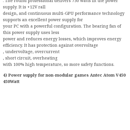
. The round professional delivers 750 watts in the power
supply. It is +12V rall
design, and continuous multi-GPU performance technology
supports an excellent power supply for
your PC with a powerful configuration. The bearing fan of
this power supply uses less
power and reduces energy losses, which improves energy
efficiency. It has protection against overvoltage
, undervoltage, overcurrent
, short circuit, overheating
with 100% high temperature, so more safety functions.
4) Power supply for non-modular games Antec Atom V450
450Watt
The Anter Atom is equipped with 450W, which are always
supplied by Antec. The quiet 120 mm fan reduces energy
loss and ensures energy efficiency. Thanks to its superior