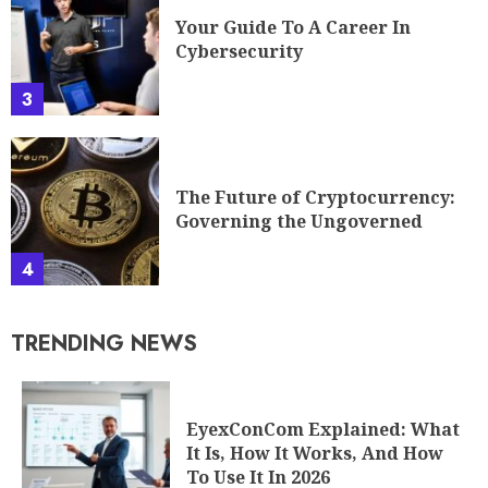
3
The Future of Cryptocurrency:
Governing the Ungoverned
4
TRENDING NEWS
EyexConCom Explained: What
It Is, How It Works, And How
To Use It In 2026
1