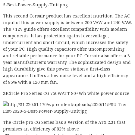
This second Corsair product has excellent nutrition. The AC
input of this power supply is between 200 VAW and 240 VAW.
The +12V guide offers excellent compatibility with modern
components. It has protection against overvoltage,
undercurrent and short circuit, which increases the safety
of your PC. High quality capacitors offer uncompromising
and reliable performance for your PC. Corsair also offers a 3-
year manufacturer’s warranty. The sophisticated design and
high durability give this power station a first-class
appearance. It offers a low noise level and a high efficiency
of 85% with a 120 mm fan.
3)
Circle Pro Series CG 750WATT 80+Wh white power source
The Circle pro CG Series has a version of the ATX 2.31 that
promises an efficiency of 82% above