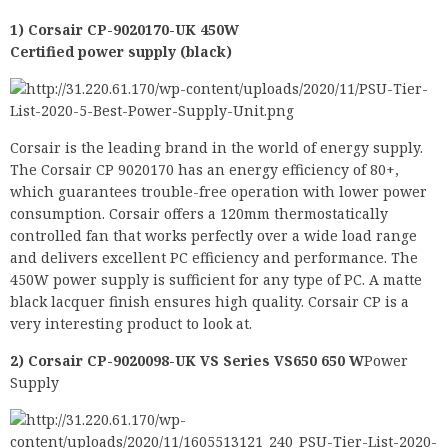
1) Corsair CP-9020170-UK 450W
Certified power supply (black)
Corsair is the leading brand in the world of energy supply.
The Corsair CP 9020170 has an energy efficiency of 80+,
which guarantees trouble-free operation with lower power
consumption. Corsair offers a 120mm thermostatically
controlled fan that works perfectly over a wide load range
and delivers excellent PC efficiency and performance. The
450W power supply is sufficient for any type of PC. A matte
black lacquer finish ensures high quality. Corsair CP is a
very interesting product to look at.
2) Corsair CP-9020098-UK VS Series VS650 650 W
Power
Supply