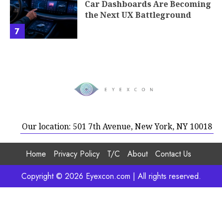
Our location: 501 7th Avenue, New York, NY 10018
Home
Privacy Policy
T/C
About
Contact Us
Copyright © 2026 Eyexcon.com | All rights reserved.