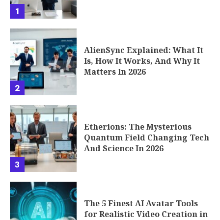
AlienSync Explained: What It
Is, How It Works, And Why It
Matters In 2026
2
Etherions: The Mysterious
Quantum Field Changing Tech
And Science In 2026
3
The 5 Finest AI Avatar Tools
for Realistic Video Creation in
2026
4