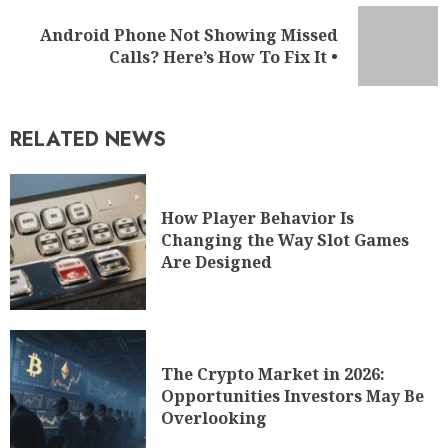
RELATED NEWS
How Player Behavior Is
Changing the Way Slot Games
Are Designed
The Crypto Market in 2026:
Opportunities Investors May Be
Overlooking
WHAT'S NEW