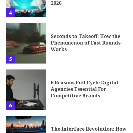
Seconds to Takeoff: How the
Phenomenon of Fast Rounds
Works
5
6 Reasons Full Cycle Digital
Agencies Essential For
Competitive Brands
6
The Interface Revolution: How
Car Dashboards Are Becoming
the Next UX Battleground
7