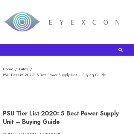
Home
Latest
PSU Tier List 2020: 5 Best Power Supply Unit – Buying Guide
PSU Tier List 2020: 5 Best Power Supply
Unit – Buying Guide