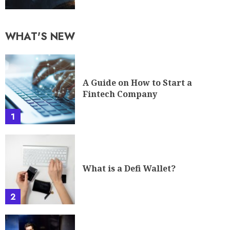
A Guide on How to Start a
Fintech Company
1
What is a Defi Wallet?
2
Your Guide To A Career In
Cybersecurity