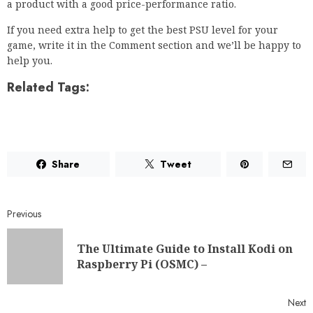
help you.
Related Tags:
Share
Tweet
Previous
The Ultimate Guide to Install Kodi on
Raspberry Pi (OSMC) –
Next
Android Phone Not Showing Missed
Calls? Here’s How To Fix It •