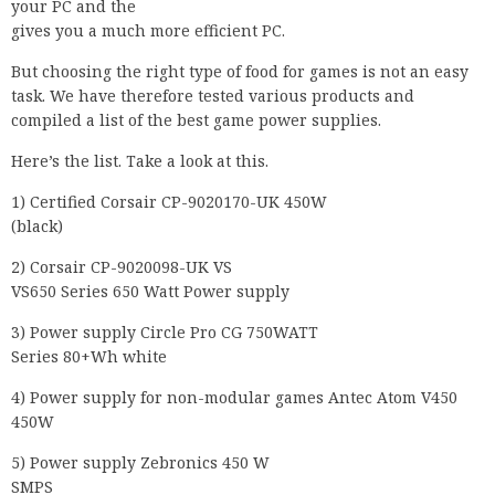
your PC and the
gives you a much more efficient PC.
But choosing the right type of food for games is not an easy
task. We have therefore tested various products and
compiled a list of the best game power supplies.
Here’s the list. Take a look at this.
1) Certified Corsair CP-9020170-UK 450W
(black)
2) Corsair CP-9020098-UK VS
VS650 Series 650 Watt Power supply
3) Power supply Circle Pro CG 750WATT
Series 80+Wh white
4) Power supply for non-modular games Antec Atom V450
450W
5) Power supply Zebronics 450 W
SMPS