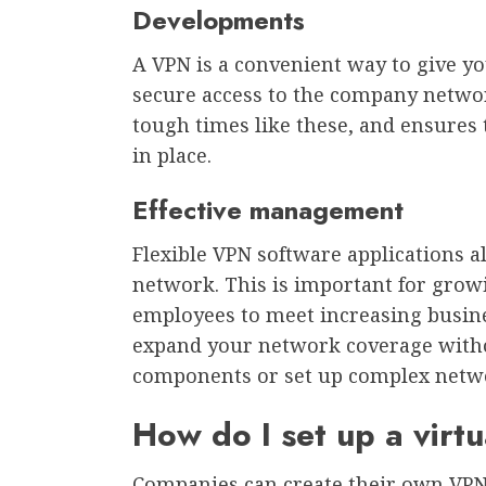
Developments
A VPN is a convenient way to give yo
secure access to the company networ
tough times like these, and ensures 
in place.
Effective management
Flexible VPN software applications a
network. This is important for grow
employees to meet increasing busine
expand your network coverage with
components or set up complex netwo
How do I set up a virt
Companies can create their own VPN 