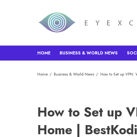
HOME
BUSINESS & WORLD NEWS
SOC
Home
Business & World News
How to Set up VPN: 
How to Set up 
Home | BestKodi