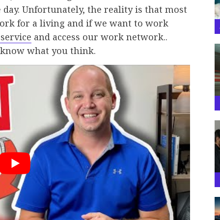
day. Unfortunately, the reality is that most
work for a living and if we want to work
 service
and access our work network..
 know what you think.