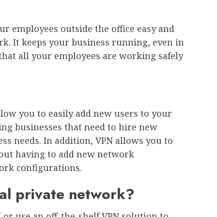
ur employees outside the office easy and
k. It keeps your business running, even in
that all your employees are working safely
llow you to easily add new users to your
ing businesses that need to hire new
ss needs. In addition, VPN allows you to
out having to add new network
rk configurations.
ual private network?
or use an off-the-shelf VPN solution to