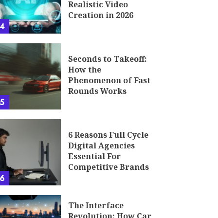
Realistic Video
Creation in 2026
4
Seconds to Takeoff:
How the
Phenomenon of Fast
Rounds Works
5
6 Reasons Full Cycle
Digital Agencies
Essential For
Competitive Brands
6
The Interface
Revolution: How Car