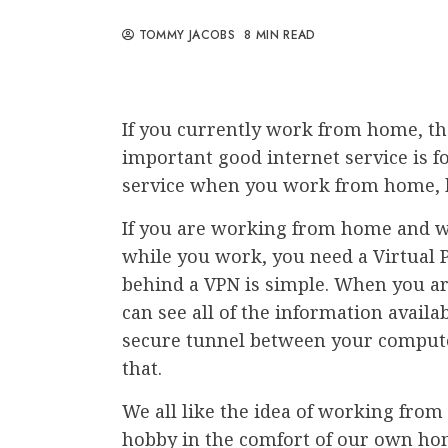
TOMMY JACOBS
8 MIN READ
If you currently work from home, t
important good internet service is for 
service when you work from home, but 
If you are working from home and wa
while you work, you need a Virtual P
behind a VPN is simple. When you ar
can see all of the information availa
secure tunnel between your computer
that.
We all like the idea of working from 
hobby in the comfort of our own ho