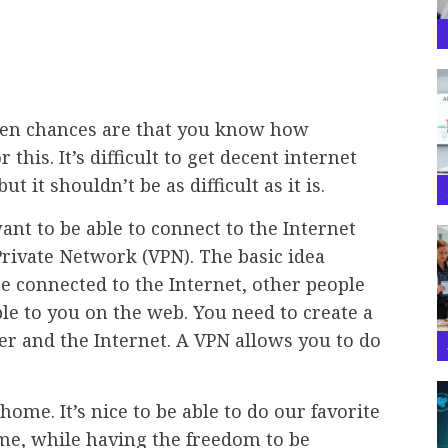
hen chances are that you know how
this. It’s difficult to get decent internet
it shouldn’t be as difficult as it is.
nt to be able to connect to the Internet
rivate Network (VPN). The basic idea
e connected to the Internet, other people
ble to you on the web. You need to create a
 and the Internet. A VPN allows you to do
home. It’s nice to be able to do our favorite
me, while having the freedom to be