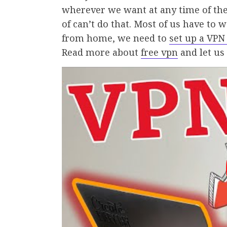
wherever we want at any time of the 
of can’t do that. Most of us have to 
from home, we need to
set up a VPN
Read more about
free vpn
and let us