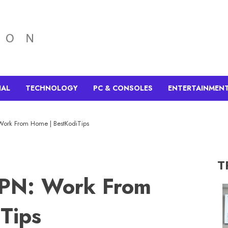
IAL
TECHNOLOGY
PC & CONSOLES
ENTERTAINMEN
Work From Home | BestKodiTips
T
VPN: Work From
Tips