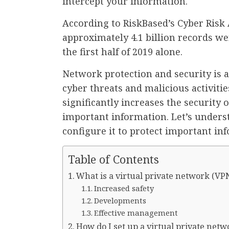
intercept your information.
According to RiskBased’s Cyber Risk 
approximately 4.1 billion records we
the first half of 2019 alone.
Network protection and security is 
cyber threats and malicious activitie
significantly increases the security
important information. Let’s underst
configure it to protect important in
Table of Contents
What is a virtual private network (VP
Increased safety
Developments
Effective management
How do I set up a virtual private netw