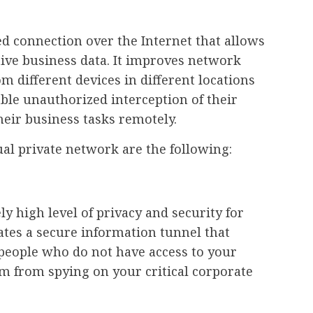
d connection over the Internet that allows
tive business data. It improves network
m different devices in different locations
able unauthorized interception of their
heir business tasks remotely.
al private network are the following:
y high level of privacy and security for
tes a secure information tunnel that
people who do not have access to your
 from spying on your critical corporate