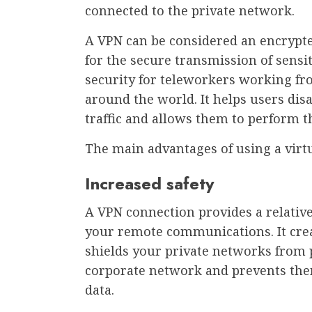
connected to the private network.
A VPN can be considered an encrypte
for the secure transmission of sensi
security for teleworkers working fro
around the world. It helps users dis
traffic and allows them to perform t
The main advantages of using a virtu
Increased safety
A VPN connection provides a relativel
your remote communications. It crea
shields your private networks from 
corporate network and prevents them
data.