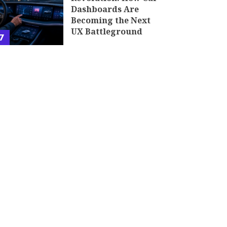
Dashboards Are
Becoming the Next
UX Battleground
7