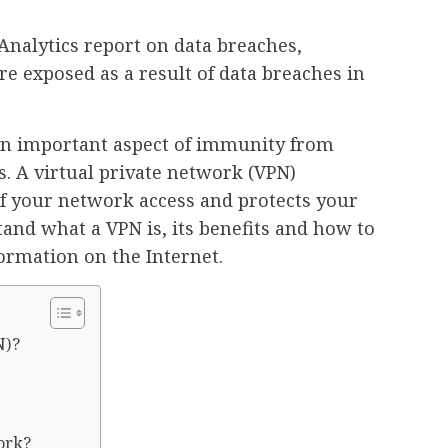
Analytics report on data breaches,
re exposed as a result of data breaches in
an important aspect of immunity from
s. A virtual private network (VPN)
 of your network access and protects your
and what a VPN is, its benefits and how to
formation on the Internet.
N)?
ork?