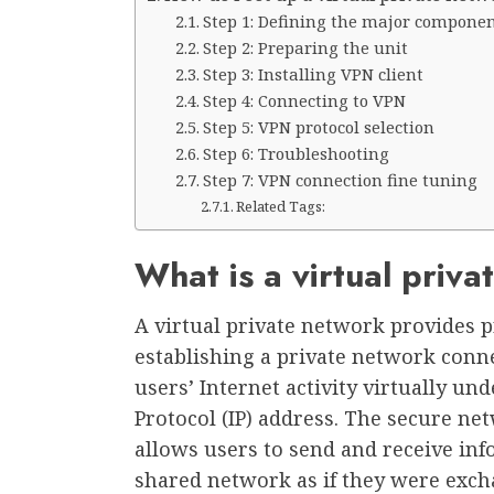
Step 1: Defining the major componen
Step 2: Preparing the unit
Step 3: Installing VPN client
Step 4: Connecting to VPN
Step 5: VPN protocol selection
Step 6: Troubleshooting
Step 7: VPN connection fine tuning
Related Tags:
What is a virtual priv
A virtual private network provides 
establishing a private network conn
users’ Internet activity virtually un
Protocol (IP) address. The secure ne
allows users to send and receive inf
shared network as if they were exch