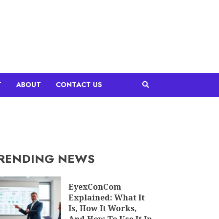
T
ABOUT
CONTACT US
RENDING NEWS
EyexConCom
Explained: What It
Is, How It Works,