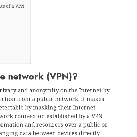
ts of a VPN
ate network (VPN)?
privacy and anonymity on the Internet by
ection from a public network. It makes
detectable by masking their Internet
twork connection established by a VPN
ormation and resources over a public or
anging data between devices directly