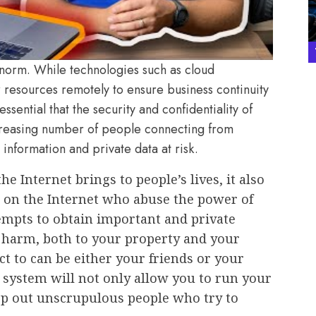
orm. While technologies such as cloud
r resources remotely to ensure business continuity
essential that the security and confidentiality of
creasing number of people connecting from
 information and private data at risk.
he Internet brings to people’s lives, it also
e on the Internet who abuse the power of
empts to obtain important and private
t harm, both to your property and your
t to can be either your friends or your
 system will not only allow you to run your
eep out unscrupulous people who try to