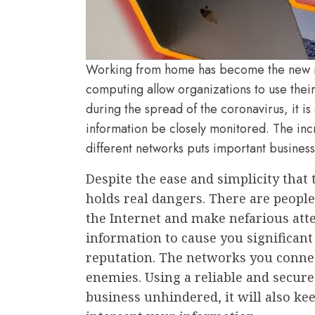
Working from home has become the new n
computing allow organizations to use thei
during the spread of the coronavirus, it is 
information be closely monitored. The in
different networks puts important business
Despite the ease and simplicity that t
holds real dangers. There are peopl
the Internet and make nefarious att
information to cause you significan
reputation. The networks you connec
enemies. Using a reliable and secure
business unhindered, it will also k