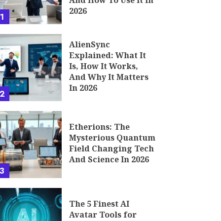
And How To Use It In
2026
1
AlienSync
Explained: What It
Is, How It Works,
And Why It Matters
In 2026
2
Etherions: The
Mysterious Quantum
Field Changing Tech
And Science In 2026
3
The 5 Finest AI
Avatar Tools for